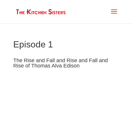
Episode 1
The Rise and Fall and Rise and Fall and
Rise of Thomas Alva Edison