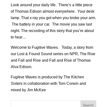
Look around your daily life. There’s a little piece
of Thomas Edison almost everywhere. Your desk
lamp. That x-ray you got when you broke your arm.
The battery in your car. The movie you saw last
night. The recording of this story that you’re about
to hear…
Welcome to Fugitive Waves. Today, a story from
our Lost & Found Sound series on NPR, The Rise
and Fall and Rise and Fall and Rise of Thomas
Alva Edison.
Fugitive Waves is produced by The Kitchen
Sisters in collaboration with Tom Corwin and
mixed by Jim McKee
Search