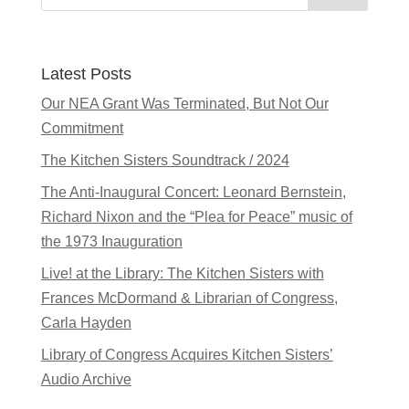
Latest Posts
Our NEA Grant Was Terminated, But Not Our
Commitment
The Kitchen Sisters Soundtrack / 2024
The Anti-Inaugural Concert: Leonard Bernstein,
Richard Nixon and the “Plea for Peace” music of
the 1973 Inauguration
Live! at the Library: The Kitchen Sisters with
Frances McDormand & Librarian of Congress,
Carla Hayden
Library of Congress Acquires Kitchen Sisters’
Audio Archive