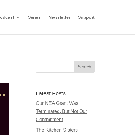
odcast
Series
Newsletter
Support
Search
Latest Posts
Our NEA Grant Was
Terminated, But Not Our
Commitment
The Kitchen Sisters