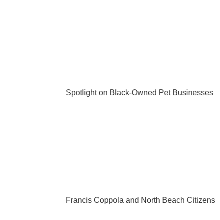
Spotlight on Black-Owned Pet Businesses
Francis Coppola and North Beach Citizens‬