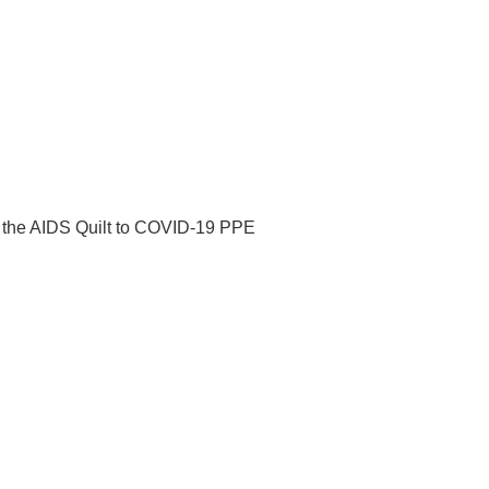
m the AIDS Quilt to COVID-19 PPE