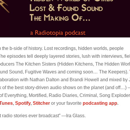
 the b-side of history. Lost recordings, hidden worlds, people
e episodes tell deeply layered stories, lush with interviews, fie
ducers The Kitchen Sisters (Hidden Kitchens, The Hidden Worl
 Found Sound, Fugitive Waves and coming soon… The Keepers).
laboration with Nathan Dalton and Brandi Howell and mixed by 
k of the best story-driven audio shows on the planet (and off…)
of Everything, Mortified, Radio Diaries, Criminal, Song Exploder
iTunes
,
Spotify
,
Stitcher
or your favorite
podcasting app
.
 radio stories ever broadcast” —Ira Glass.